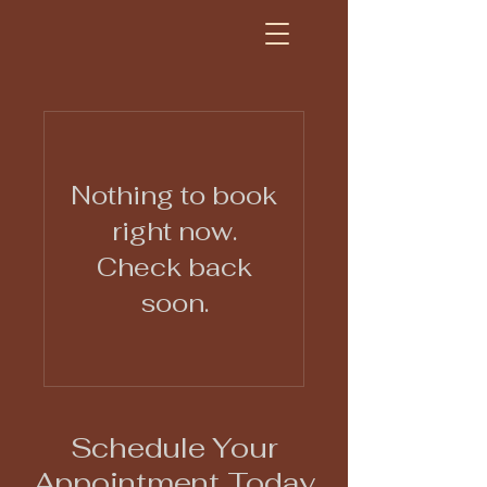
Nothing to book
right now.
Check back
soon.
Schedule Your
Appointment Today