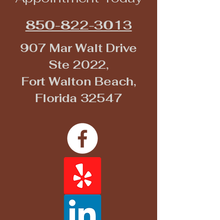
850-822-3013
907 Mar Walt Drive
Ste 2022,
Fort Walton Beach,
Florida 32547