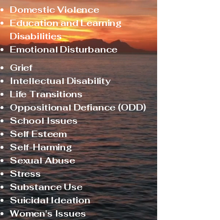
Domestic Violence
Education and Learning
Disabilities
Emotional Disturbance
Grief
Intellectual Disability
Life Transitions
Oppositional Defiance (ODD)
School Issues
Self Esteem
Self-Harming
Sexual Abuse
Stress
Substance Use
Suicidal Ideation
Women's Issues