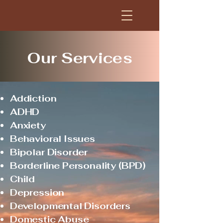
Our Services
Addiction
ADHD
Anxiety
Behavioral Issues
Bipolar Disorder
Borderline Personality (BPD)
Child
Depression
Developmental Disorders
Domestic Abuse