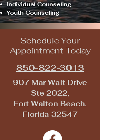
Individual Counseling
Youth Counseling
Schedule Your
Appointment Today
850-822-3013
907 Mar Walt Drive
Ste 2022,
Fort Walton Beach,
Florida 32547