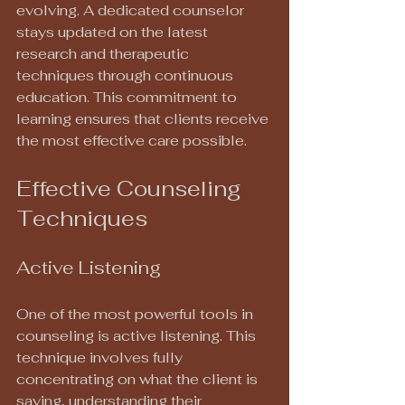
evolving. A dedicated counselor 
stays updated on the latest 
research and therapeutic 
techniques through continuous 
education. This commitment to 
learning ensures that clients receive 
the most effective care possible.
Effective Counseling 
Techniques
Active Listening
One of the most powerful tools in 
counseling is active listening. This 
technique involves fully 
concentrating on what the client is 
saying, understanding their 