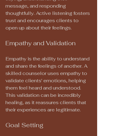
message, and responding 
thoughtfully. Active listening fosters 
trust and encourages clients to 
open up about their feelings.
Empathy and Validation
Empathy is the ability to understand 
and share the feelings of another. A 
skilled counselor uses empathy to 
validate clients' emotions, helping 
them feel heard and understood. 
This validation can be incredibly 
healing, as it reassures clients that 
their experiences are legitimate.
Goal Setting