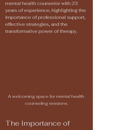
mental health counselor with 23 
years of experience, highlighting the 
importance of professional support, 
effective strategies, and the 
transformative power of therapy.
A welcoming space for mental health 
counseling sessions.
The Importance of 