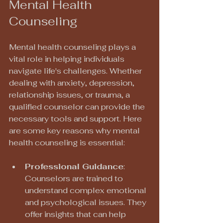
Mental Health 
Counseling
Mental health counseling plays a 
vital role in helping individuals 
navigate life's challenges. Whether 
dealing with anxiety, depression, 
relationship issues, or trauma, a 
qualified counselor can provide the 
necessary tools and support. Here 
are some key reasons why mental 
health counseling is essential:
Professional Guidance
: 
Counselors are trained to 
understand complex emotional 
and psychological issues. They 
offer insights that can help 