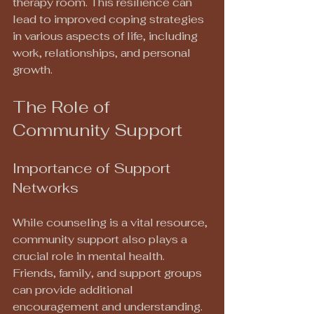
therapy room. This resilience can 
lead to improved coping strategies 
in various aspects of life, including 
work, relationships, and personal 
growth.
The Role of 
Community Support
Importance of Support 
Networks
While counseling is a vital resource, 
community support also plays a 
crucial role in mental health. 
Friends, family, and support groups 
can provide additional 
encouragement and understanding. 