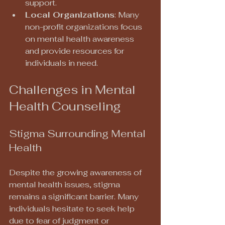
support.
Local Organizations
: Many 
non-profit organizations focus 
on mental health awareness 
and provide resources for 
individuals in need.
Challenges in Mental 
Health Counseling
Stigma Surrounding Mental 
Health
Despite the growing awareness of 
mental health issues, stigma 
remains a significant barrier. Many 
individuals hesitate to seek help 
due to fear of judgment or 