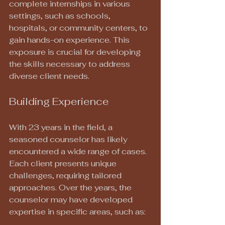
complete internships in various 
settings, such as schools, 
hospitals, or community centers, to 
gain hands-on experience. This 
exposure is crucial for developing 
the skills necessary to address 
diverse client needs.
Building Experience
With 23 years in the field, a 
seasoned counselor has likely 
encountered a wide range of cases. 
Each client presents unique 
challenges, requiring tailored 
approaches. Over the years, the 
counselor may have developed 
expertise in specific areas, such as: