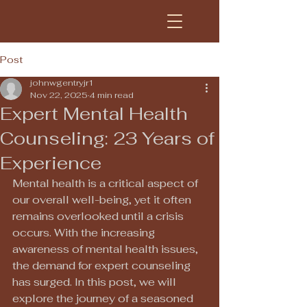
Post
johnwgentryjr1
Nov 22, 2025
4 min read
Expert Mental Health
Counseling: 23 Years of
Experience
Mental health is a critical aspect of 
our overall well-being, yet it often 
remains overlooked until a crisis 
occurs. With the increasing 
awareness of mental health issues, 
the demand for expert counseling 
has surged. In this post, we will 
explore the journey of a seasoned 