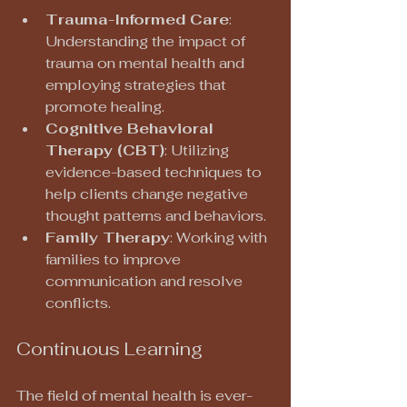
Trauma-Informed Care
: 
Understanding the impact of 
trauma on mental health and 
employing strategies that 
promote healing.
Cognitive Behavioral 
Therapy (CBT)
: Utilizing 
evidence-based techniques to 
help clients change negative 
thought patterns and behaviors.
Family Therapy
: Working with 
families to improve 
communication and resolve 
conflicts.
Continuous Learning
The field of mental health is ever-