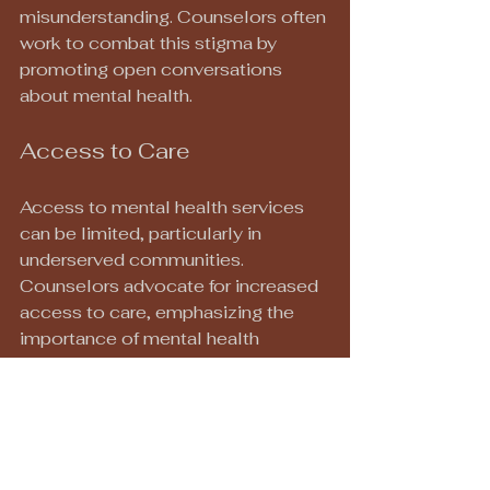
misunderstanding. Counselors often 
work to combat this stigma by 
promoting open conversations 
about mental health.
Access to Care
Access to mental health services 
can be limited, particularly in 
underserved communities. 
Counselors advocate for increased 
access to care, emphasizing the 
importance of mental health 
resources for all individuals.
Conclusion
With 23 years of experience, a 