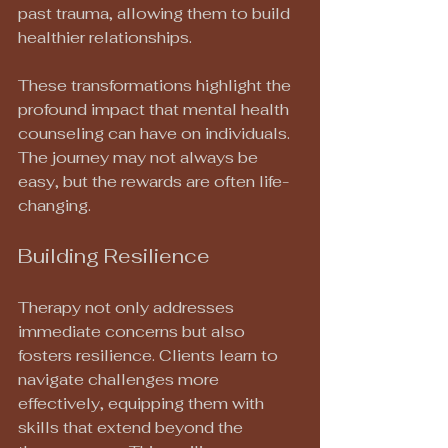
past trauma, allowing them to build 
healthier relationships.
These transformations highlight the 
profound impact that mental health 
counseling can have on individuals. 
The journey may not always be 
easy, but the rewards are often life-
changing.
Building Resilience
Therapy not only addresses 
immediate concerns but also 
fosters resilience. Clients learn to 
navigate challenges more 
effectively, equipping them with 
skills that extend beyond the 