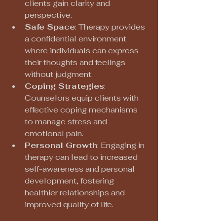
clients gain clarity and 
perspective.
Safe Space
: Therapy provides 
a confidential environment 
where individuals can express 
their thoughts and feelings 
without judgment.
Coping Strategies
: 
Counselors equip clients with 
effective coping mechanisms 
to manage stress and 
emotional pain.
Personal Growth
: Engaging in 
therapy can lead to increased 
self-awareness and personal 
development, fostering 
healthier relationships and 
improved quality of life.