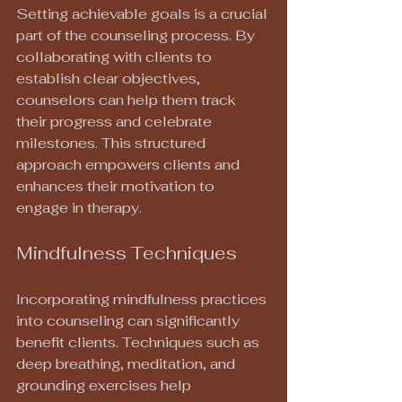
Setting achievable goals is a crucial 
part of the counseling process. By 
collaborating with clients to 
establish clear objectives, 
counselors can help them track 
their progress and celebrate 
milestones. This structured 
approach empowers clients and 
enhances their motivation to 
engage in therapy.
Mindfulness Techniques
Incorporating mindfulness practices 
into counseling can significantly 
benefit clients. Techniques such as 
deep breathing, meditation, and 
grounding exercises help 