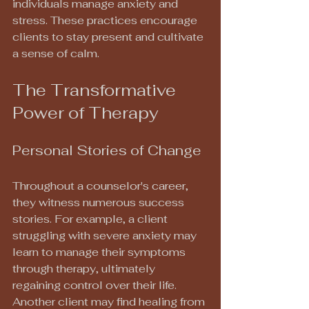
individuals manage anxiety and 
stress. These practices encourage 
clients to stay present and cultivate 
a sense of calm.
The Transformative 
Power of Therapy
Personal Stories of Change
Throughout a counselor's career, 
they witness numerous success 
stories. For example, a client 
struggling with severe anxiety may 
learn to manage their symptoms 
through therapy, ultimately 
regaining control over their life. 
Another client may find healing from 