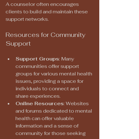
A counselor often encourages 
clients to build and maintain these 
support networks.
Resources for Community 
Support
Support Groups
: Many 
communities offer support 
groups for various mental health 
issues, providing a space for 
individuals to connect and 
share experiences.
Online Resources
: Websites 
and forums dedicated to mental 
health can offer valuable 
information and a sense of 
community for those seeking 