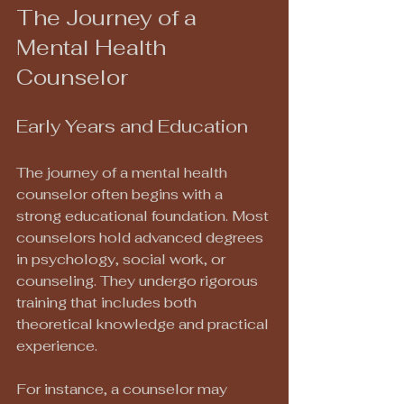
The Journey of a 
Mental Health 
Counselor
Early Years and Education
The journey of a mental health 
counselor often begins with a 
strong educational foundation. Most 
counselors hold advanced degrees 
in psychology, social work, or 
counseling. They undergo rigorous 
training that includes both 
theoretical knowledge and practical 
experience. 
For instance, a counselor may 